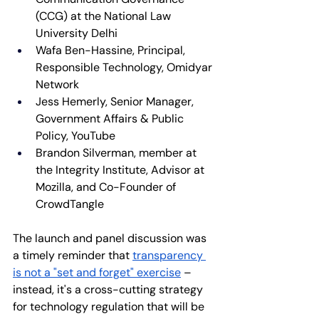
(CCG) at the National Law 
University Delhi
​Wafa Ben-Hassine, Principal, 
Responsible Technology, Omidyar 
Network
Jess Hemerly, Senior Manager, 
Government Affairs & Public 
Policy, YouTube
Brandon Silverman, member at 
the Integrity Institute, Advisor at 
Mozilla, and Co-Founder of 
CrowdTangle
The launch and panel discussion was 
a timely reminder that 
transparency 
is not a "set and forget" exercise
 – 
instead, it's a cross-cutting strategy 
for technology regulation that will be 