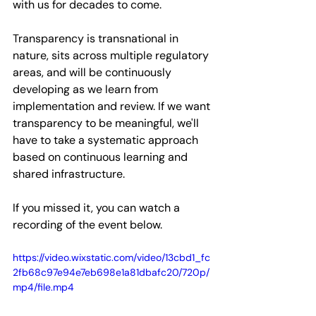
with us for decades to come. 
Transparency is transnational in 
nature, sits across multiple regulatory 
areas, and will be continuously 
developing as we learn from 
implementation and review. If we want 
transparency to be meaningful, we'll 
have to take a systematic approach 
based on continuous learning and 
shared infrastructure.
If you missed it, you can watch a 
recording of the event below. 
https://video.wixstatic.com/video/13cbd1_fc
2fb68c97e94e7eb698e1a81dbafc20/720p/
mp4/file.mp4