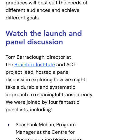
practices will best suit the needs of 
different audiences and achieve 
different goals.
Watch the launch and 
panel discussion
Tom Barraclough, director at 
the
Brainbox Institute
 and ACT 
project lead, hosted a panel 
discussion exploring how we might 
take a durable and systematic 
approach to meaningful transparency. 
We were joined by four fantastic 
panellists, including:
​​Shashank Mohan, Program 
Manager at the Centre for 
Communication Governance 