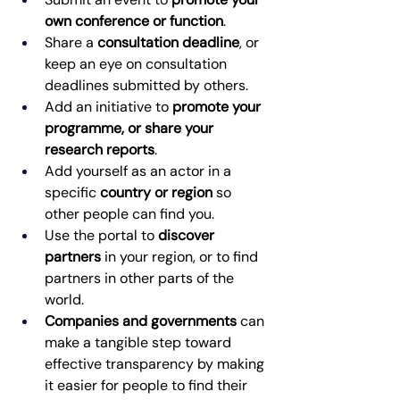
own conference or function
. 
Share a 
consultation deadline
, or 
keep an eye on consultation 
deadlines submitted by others. 
Add an initiative to 
promote your 
programme, or share your 
research reports
. 
Add yourself as an actor in a 
specific 
country or region
 so 
other people can find you. 
Use the portal to 
discover 
partners
 in your region, or to find 
partners in other parts of the 
world. 
Companies and governments
 can 
make a tangible step toward 
effective transparency by making 
it easier for people to find their 