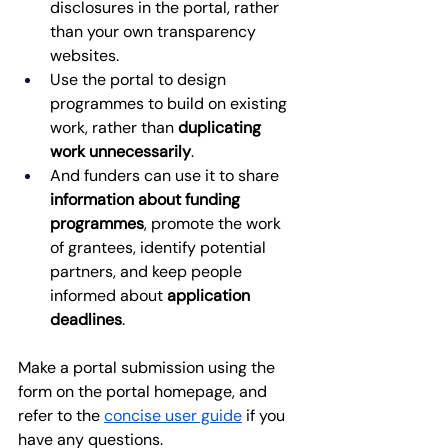
disclosures in the portal, rather 
than your own transparency 
websites.
Use the portal to design 
programmes to build on existing 
work, rather than 
duplicating 
work unnecessarily
. 
And funders can use it to share 
information about funding 
programmes
, promote the work 
of grantees, identify potential 
partners, and keep people 
informed about 
application 
deadlines
. 
Make a portal submission using the 
form on the portal homepage, and 
refer to the
concise user guide
 if you 
have any questions.