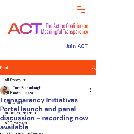
Join ACT
Post
All Posts
Tom Barraclough
All Posts
Mar 11, 2024
Transparency Initiatives
Featured
Portal launch and panel
Announcements
discussion – recording now
ACT papers
available
Discussion notes