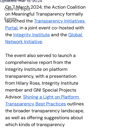
Updated:
Mar 13, 2024
On 7 March 2024, the Action Coalition 
Calls for input
on Meaningful Transparency formally 
Events
launched the 
Transparency Initiatives 
Portal
, in a joint event co-hosted with 
the
Integrity Institute
 and the
Global 
Network Initiative
.
The event also served to launch a 
comprehensive report from the 
Integrity Institute on platform 
transparency, with a presentation 
from Hilary Ross, Integrity Institute 
member and GNI Special Projects 
Advisor.
Shining a Light on Platform 
Transparency Best Practices
 outlines 
the broader transparency landscape, 
as well as offering suggestions about 
which kinds of transparency 