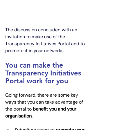
The discussion concluded with an 
invitation to make use of the 
Transparency Initiatives Portal and to 
promote it in your networks. 
You can make the 
Transparency Initiatives 
Portal work for you
Going forward, there are some key 
ways that you can take advantage of 
the portal to 
benefit you and your 
organisation
.
Submit an event to 
promote your 