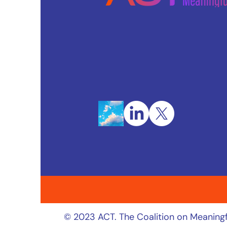
© 2023 ACT. The Coalition on Meaningf