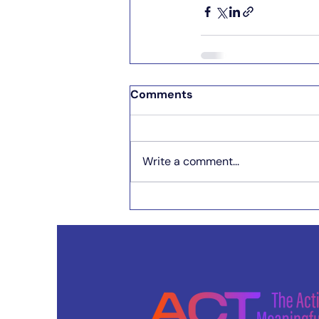
Comments
Write a comment...