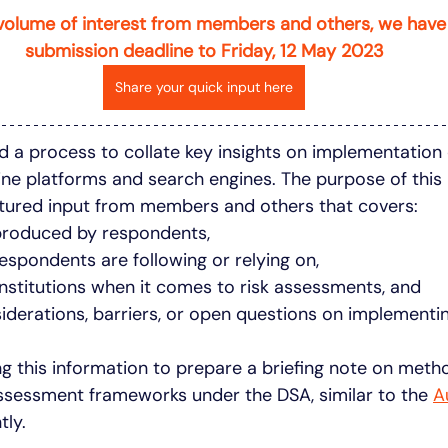
volume of interest from members and others, we have
submission deadline to Friday, 12 May 2023
Share your quick input here
d a process to collate key insights on implementation o
ne platforms and search engines. The purpose of this 
ctured input from members and others that covers: 
produced by respondents,
espondents are following or relying on, 
institutions when it comes to risk assessments, and
siderations, barriers, or open questions on implementin
ng this information to prepare a briefing note on meth
ssessment frameworks under the DSA, similar to the 
A
tly.