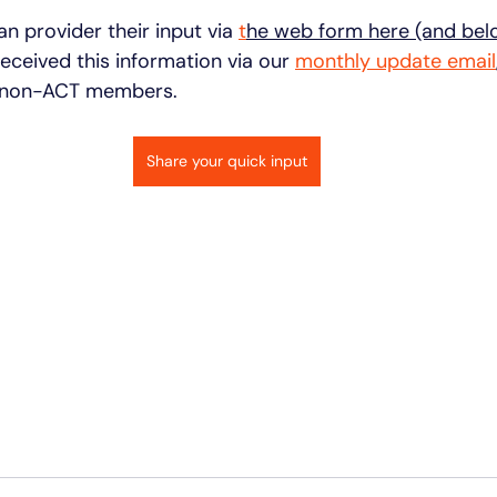
an provider their input via 
t
he web form here (and bel
eceived this information via our 
monthly update email
 non-ACT members. 
Share your quick input