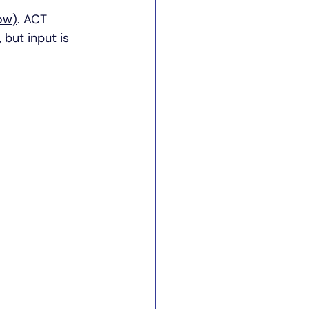
ow)
. ACT 
,
 but input is 