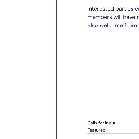
Interested parties c
members will have r
also welcome from
Calls for input
Featured