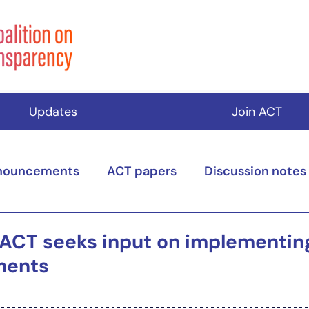
Updates
Join ACT
nouncements
ACT papers
Discussion notes
 ACT seeks input on implementi
ments