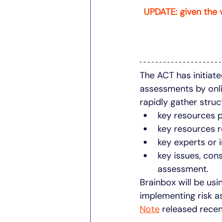
UPDATE: given the 
The ACT has initiate
assessments by onli
rapidly gather stru
key resources 
key resources r
key experts or 
key issues, con
assessment. 
Brainbox will be usi
implementing risk a
Note
 released recen