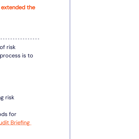
 extended the 
f risk 
process is to 
g risk 
ods for 
udit Briefing 