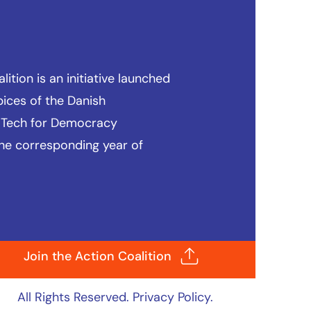
ition is an initiative launched
pices of the
Danish
 Tech for Democracy
he corresponding year of
Join the Action Coalition
All Rights Reserved.
Privacy Policy
.