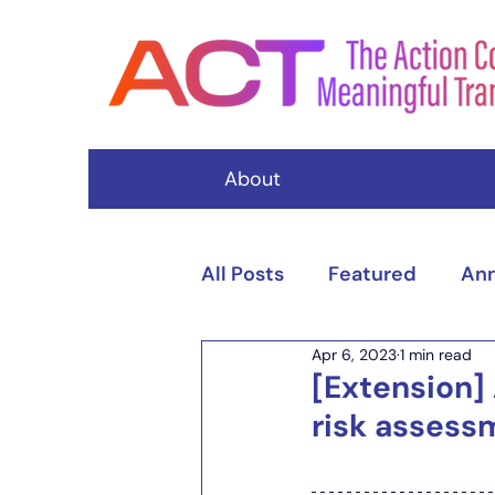
About
All Posts
Featured
An
Apr 6, 2023
1 min read
Events
[Extension]
risk assess