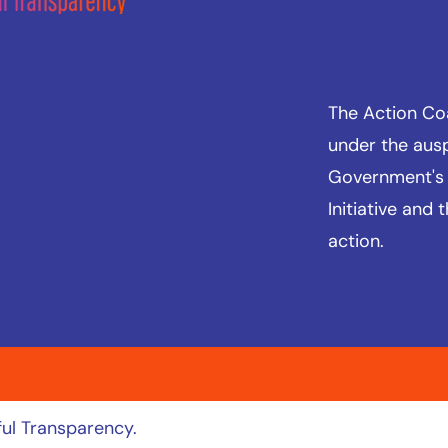
The Action Coal
under the aus
Government's
Initiative
and t
action.
ul Transparency.