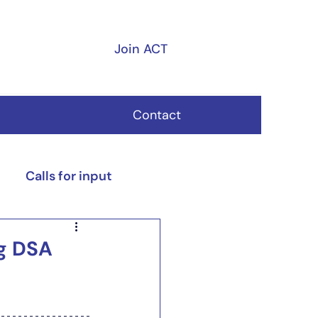
Join ACT
Contact
Calls for input
ng DSA