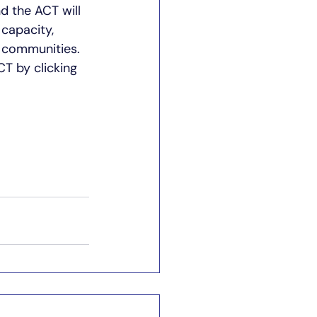
d the ACT will 
capacity, 
 communities. 
T by clicking 