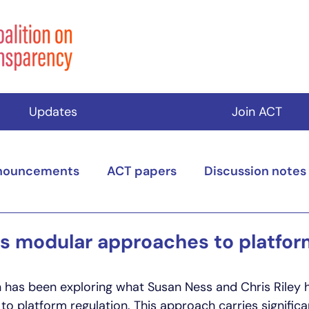
Updates
Join ACT
nouncements
ACT papers
Discussion notes
s modular approaches to platfor
n has been exploring what Susan Ness and Chris Riley h
o platform regulation. This approach carries significan