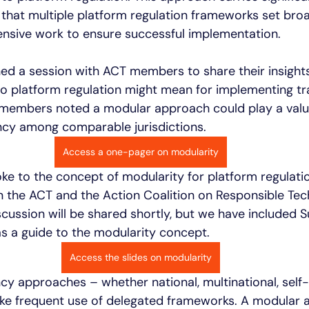
that multiple platform regulation frameworks set bro
tensive work to ensure successful implementation. 
ned a session with ACT members to share their insight
o platform regulation might mean for implementing t
members noted a modular approach could play a valua
cy among comparable jurisdictions. 
Access a one-pager on modularity
e to the concept of modularity for platform regulation
the ACT and the Action Coalition on Responsible Tec
cussion will be shared shortly, but we have included 
as a guide to the modularity concept.  
Access the slides on modularity
y approaches – whether national, multinational, self-r
ke frequent use of delegated frameworks. A modular 