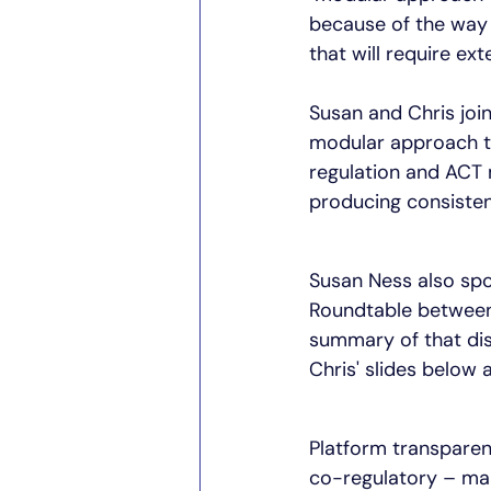
because of the way 
that will require ex
Susan and Chris joi
modular approach t
regulation and ACT 
producing consisten
Susan Ness also spok
Roundtable between 
summary of that dis
Chris' slides below 
Platform transparenc
co-regulatory – ma