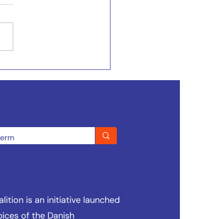
ition is an initiative launched
pices of the
Danish