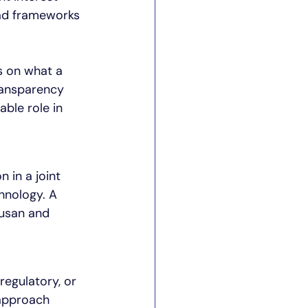
ad frameworks 
s on what a 
ransparency 
ble role in 
 in a joint 
hnology. A 
Susan and 
egulatory, or 
approach 