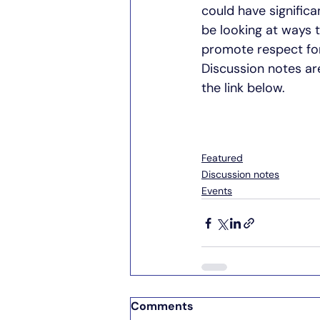
could have significa
be looking at ways 
promote respect for
Discussion notes ar
the link below. 
Featured
Discussion notes
Events
Comments