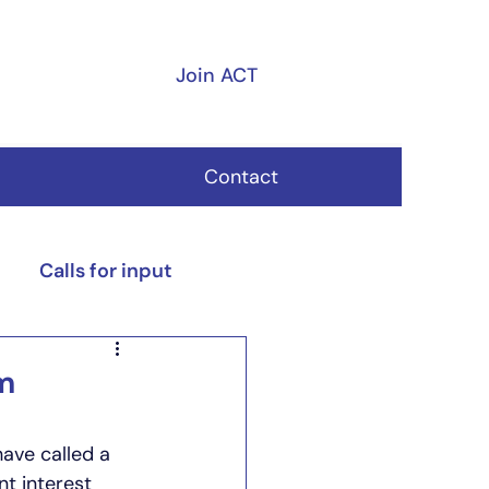
Join ACT
Contact
Calls for input
m
ave called a 
t interest 