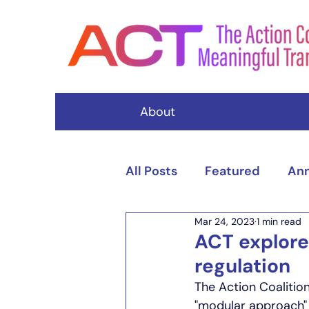
About
All Posts
Featured
An
Mar 24, 2023
1 min read
Events
ACT explore
regulation
The Action Coalitio
"modular approach" t