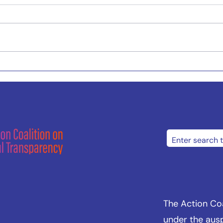
The Action Coal
under the aus