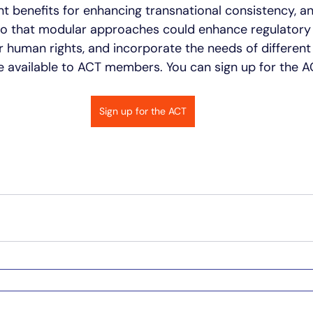
nt benefits for enhancing transnational consistency, an
to that modular approaches could enhance regulatory 
 human rights, and incorporate the needs of different
e available to ACT members. You can sign up for the AC
Sign up for the ACT