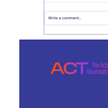
Write a comment...